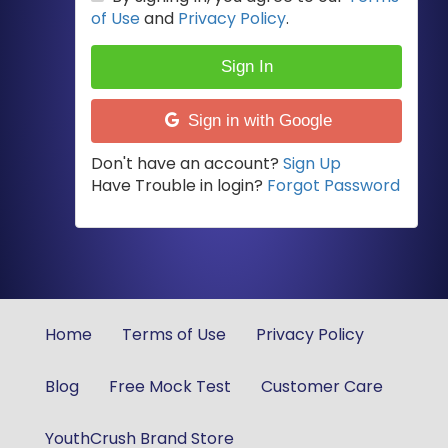
of Use
and
Privacy Policy
.
Sign In
Sign in with Google
Don't have an account?
Sign Up
Have Trouble in login?
Forgot Password
Home
Terms of Use
Privacy Policy
Blog
Free Mock Test
Customer Care
YouthCrush Brand Store